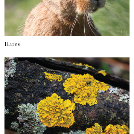
Hares