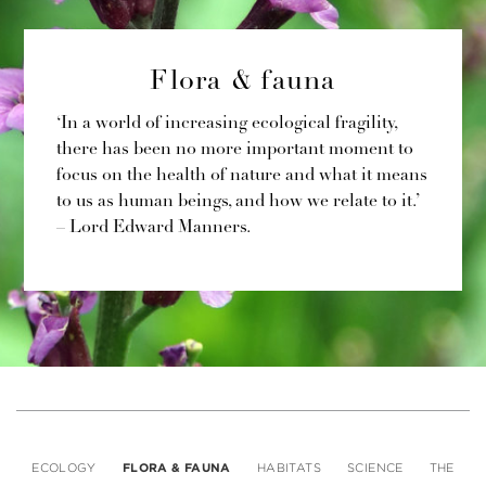
Flora & fauna
‘In a world of increasing ecological fragility,
there has been no more important moment to
focus on the health of nature and what it means
to us as human beings, and how we relate to it.’
– Lord Edward Manners.
ECOLOGY
FLORA & FAUNA
HABITATS
SCIENCE
THE