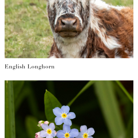
English Longhorn