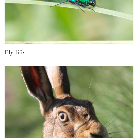
Fly-life