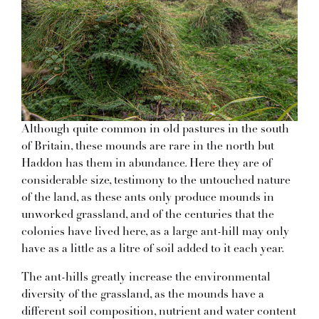
Although quite common in old pastures in the south
of Britain, these mounds are rare in the north but
Haddon has them in abundance. Here they are of
considerable size, testimony to the untouched nature
of the land, as these ants only produce mounds in
unworked grassland, and of the centuries that the
colonies have lived here, as a large ant-hill may only
have as a little as a litre of soil added to it each year.
The ant-hills greatly increase the environmental
diversity of the grassland, as the mounds have a
different soil composition, nutrient and water content