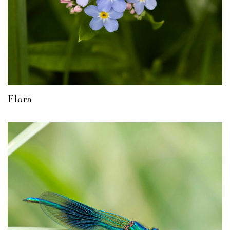
Flora