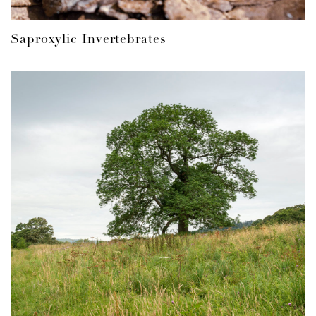
Saproxylic Invertebrates