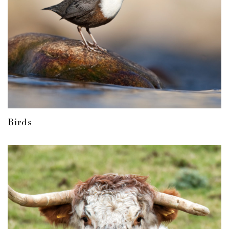
Birds