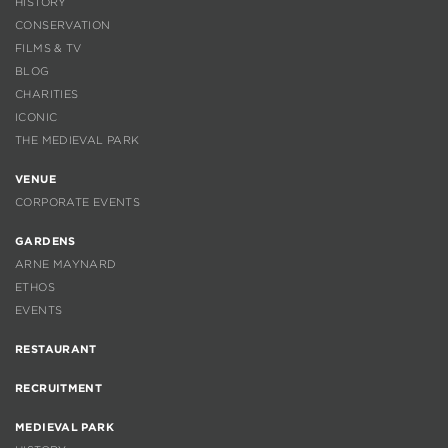
HISTORY
CONSERVATION
FILMS & TV
BLOG
CHARITIES
ICONIC
THE MEDIEVAL PARK
VENUE
CORPORATE EVENTS
GARDENS
ARNE MAYNARD
ETHOS
EVENTS
RESTAURANT
RECRUITMENT
MEDIEVAL PARK