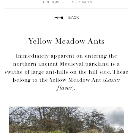
ECOLOGISTS
RESOURCES
BACK
Yellow Meadow Ants
Immediately apparent on entering the
northern ancient Medieval parkland is a
swathe of large ant-hills on the hill side. These
belong to the Yellow Meadow Ant (
Lasius
flavus
).