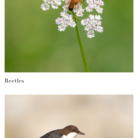
Beetles