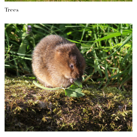
Trees