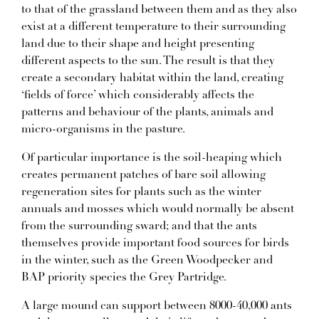
to that of the grassland between them and as they also
exist at a different temperature to their surrounding
land due to their shape and height presenting
different aspects to the sun. The result is that they
create a secondary habitat within the land, creating
‘fields of force’ which considerably affects the
patterns and behaviour of the plants, animals and
micro-organisms in the pasture.
Of particular importance is the soil-heaping which
creates permanent patches of bare soil allowing
regeneration sites for plants such as the winter
annuals and mosses which would normally be absent
from the surrounding sward; and that the ants
themselves provide important food sources for birds
in the winter, such as the Green Woodpecker and
BAP priority species the Grey Partridge.
A large mound can support between 8000-40,000 ants