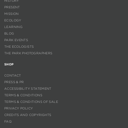
HISTORY
PRESENT
MISSION
ECOLOGY
LEARNING
BLOG
PARK EVENTS
THE ECOLOGISTS
THE PARK PHOTOGRAPHERS
SHOP
CONTACT
PRESS & PR
ACCESSIBILITY STATEMENT
TERMS & CONDITIONS
TERMS & CONDITIONS OF SALE
PRIVACY POLICY
CREDITS AND COPYRIGHTS
FAQ