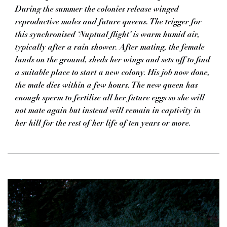
During the summer the colonies release winged
reproductive males and future queens. The trigger for
this synchronised ‘Nuptual flight’ is warm humid air,
typically after a rain shower. After mating, the female
lands on the ground, sheds her wings and sets off to find
a suitable place to start a new colony. His job now done,
the male dies within a few hours. The new queen has
enough sperm to fertilise all her future eggs so she will
not mate again but instead will remain in captivity in
her hill for the rest of her life of ten years or more.