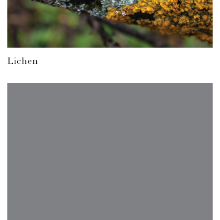
Lichen