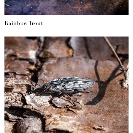
Rainbow Trout