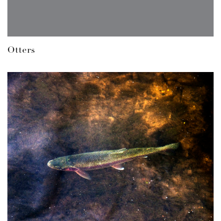
Otters