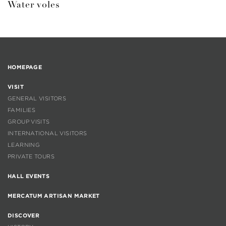
Water voles
HOMEPAGE
VISIT
GENERAL VISITORS
FAMILIES
GROUP VISITS
INTERNATIONAL VISITORS
LEARNING
PRIVATE TOURS
HALL EVENTS
MERCATUM ARTISAN MARKET
DISCOVER