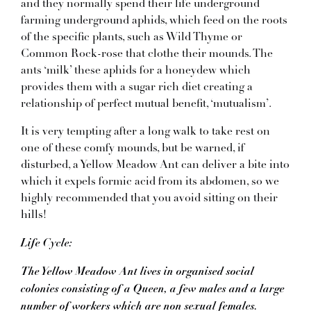
and they normally spend their life underground
farming underground aphids, which feed on the roots
of the specific plants, such as Wild Thyme or
Common Rock-rose that clothe their mounds. The
ants ‘milk’ these aphids for a honeydew which
provides them with a sugar rich diet creating a
relationship of perfect mutual benefit, ‘mutualism’.
It is very tempting after a long walk to take rest on
one of these comfy mounds, but be warned, if
disturbed, a Yellow Meadow Ant can deliver a bite into
which it expels formic acid from its abdomen, so we
highly recommended that you avoid sitting on their
hills!
Life Cycle:
The Yellow Meadow Ant lives in organised social
colonies consisting of a Queen, a few males and a large
number of workers which are non sexual females.