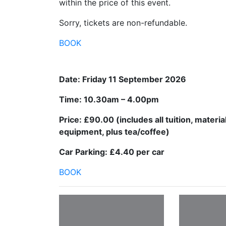
within the price of this event.
Sorry, tickets are non-refundable.
BOOK
Date: Friday 11 September 2026
Time: 10.30am – 4.00pm
Price: £90.00 (includes all tuition, materia
equipment, plus tea/coffee)
Car Parking: £4.40 per car
BOOK