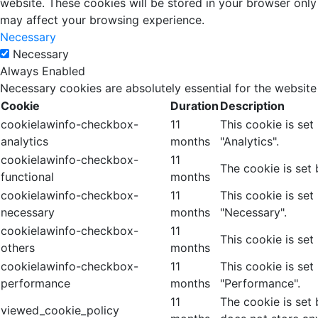
website. These cookies will be stored in your browser only
may affect your browsing experience.
Necessary
Necessary
Always Enabled
Necessary cookies are absolutely essential for the website
Cookie
Duration
Description
cookielawinfo-checkbox-
11
This cookie is se
analytics
months
"Analytics".
cookielawinfo-checkbox-
11
The cookie is set
functional
months
cookielawinfo-checkbox-
11
This cookie is se
necessary
months
"Necessary".
cookielawinfo-checkbox-
11
This cookie is set
others
months
cookielawinfo-checkbox-
11
This cookie is se
performance
months
"Performance".
11
The cookie is set
viewed_cookie_policy