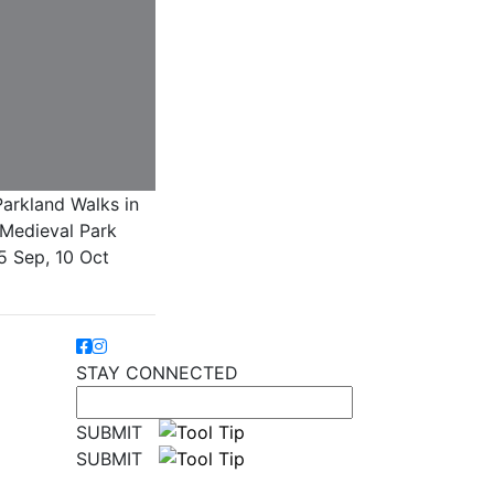
arkland Walks in
Medieval Park
5 Sep, 10 Oct
STAY CONNECTED
SUBMIT
SUBMIT