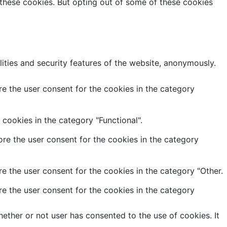
 these cookies. But opting out of some of these cookies
lities and security features of the website, anonymously.
e the user consent for the cookies in the category
cookies in the category "Functional".
re the user consent for the cookies in the category
e the user consent for the cookies in the category "Other.
e the user consent for the cookies in the category
ether or not user has consented to the use of cookies. It