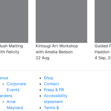
ush Matting
Kintsugi Art Workshop
Guided P
h Felicity
with Amelia Bedson
Haddon 
22 Aug
4 Sep, 2
enue
Shop
Corporate
Contact
Events
Press & PR
ardens
Accessibility
Arne
statement
Maynard
Terms &