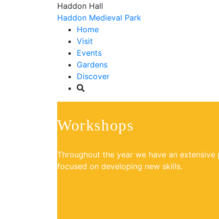
Haddon Hall
Haddon Medieval Park
Home
Visit
Events
Gardens
Discover
Workshops
Throughout the year we have an extensiv
focused on developing new skills.