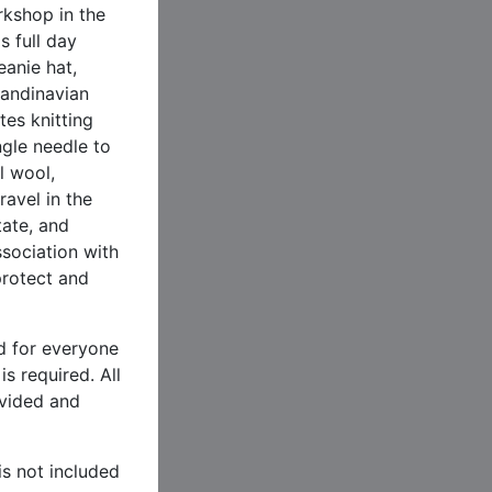
kshop in the
s full day
eanie hat,
candinavian
tes knitting
ngle needle to
l wool,
ravel in the
ate, and
ssociation with
protect and
nd for everyone
s required. All
ovided and
.
is not included