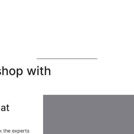
shop with
at
k the experts