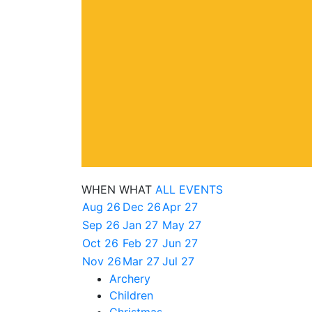
WHEN
WHAT
ALL EVENTS
Aug 26
Dec 26
Apr 27
Sep 26
Jan 27
May 27
Oct 26
Feb 27
Jun 27
Nov 26
Mar 27
Jul 27
Archery
Children