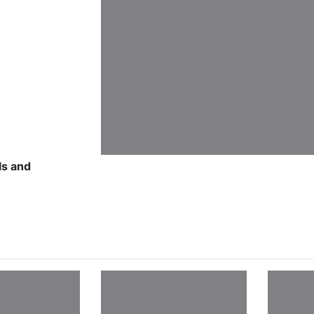
ls and