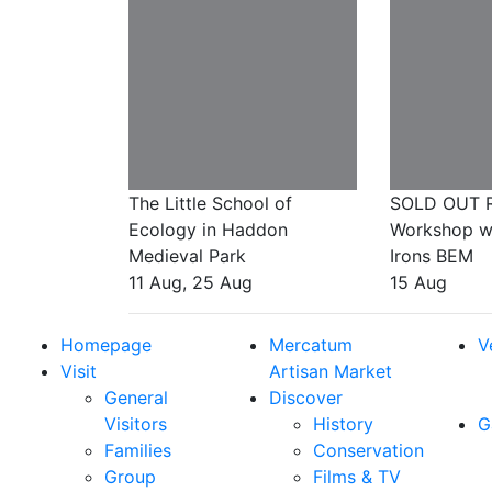
The Little School of
SOLD OUT R
Ecology in Haddon
Workshop wit
Medieval Park
Irons BEM
11 Aug, 25 Aug
15 Aug
Homepage
Mercatum
V
Visit
Artisan Market
General
Discover
Visitors
History
G
Families
Conservation
Group
Films & TV