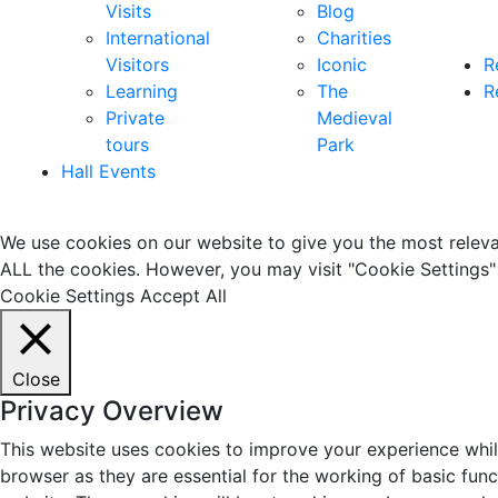
Visits
Blog
International
Charities
Visitors
Iconic
R
Learning
The
R
Private
Medieval
tours
Park
Hall Events
We use cookies on our website to give you the most relevan
ALL the cookies. However, you may visit "Cookie Settings" 
Cookie Settings
Accept All
Close
Privacy Overview
This website uses cookies to improve your experience whil
browser as they are essential for the working of basic fun