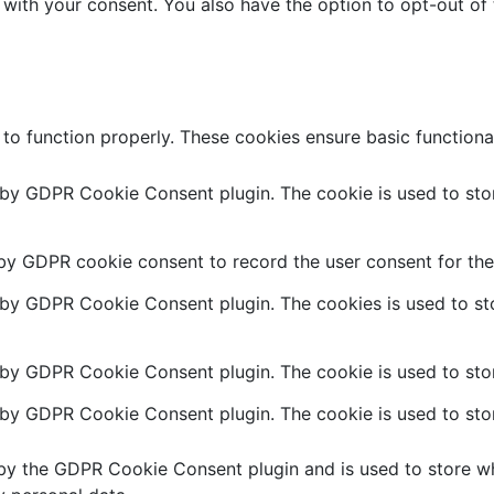
 with your consent. You also have the option to opt-out of
 to function properly. These cookies ensure basic functiona
t by GDPR Cookie Consent plugin. The cookie is used to stor
 by GDPR cookie consent to record the user consent for the 
t by GDPR Cookie Consent plugin. The cookies is used to sto
 by GDPR Cookie Consent plugin. The cookie is used to stor
t by GDPR Cookie Consent plugin. The cookie is used to stor
 by the GDPR Cookie Consent plugin and is used to store wh