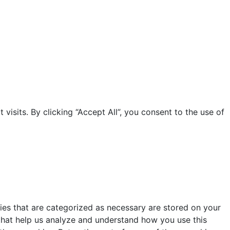
sits. By clicking “Accept All”, you consent to the use of
ies that are categorized as necessary are stored on your
s that help us analyze and understand how you use this