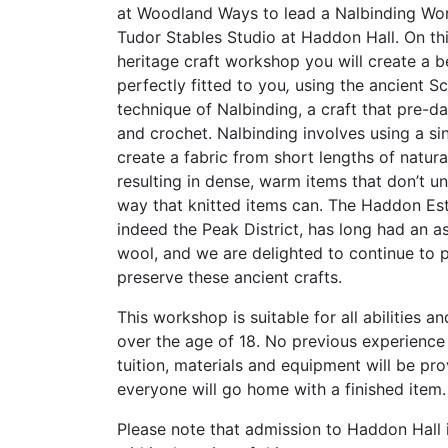
at Woodland Ways to lead a Nalbinding Wor
Tudor Stables Studio at Haddon Hall. On thi
heritage craft workshop you will create a
b
perfectly fitted to you
,
u
sing the ancient S
technique of Nalbinding, a craft that pre-da
and crochet. Nalbinding involves using a si
create a fabric from short lengths of natura
resulting in dense, warm items that don’t un
way that knitted items can. The Haddon Est
indeed the Peak District, has long had an a
wool, and we are delighted to continue to 
preserve these ancient crafts.
This workshop is suitable for all abilities a
over the age of 18. No previous experience i
tuition, materials and equipment will be pr
everyone will go home with a finished item
Please note that admission to Haddon Hall 