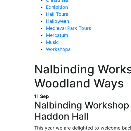
Christmas
Exhibition
Hall Tours
Halloween
Medieval Park Tours
Mercatum
Music
Workshops
Nalbinding Work
Woodland Ways
11 Sep
Nalbinding Workshop 
Haddon Hall
This year we are delighted to welcome bac