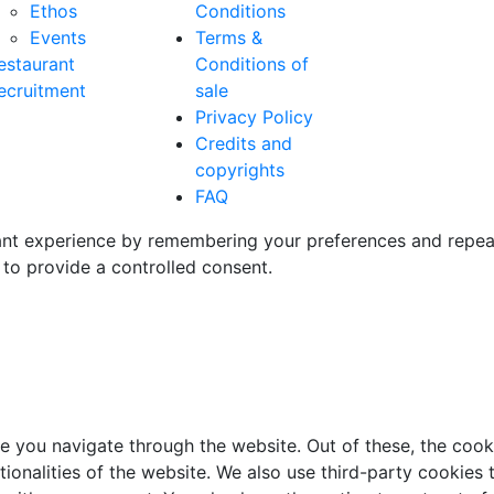
Ethos
Conditions
Events
Terms &
estaurant
Conditions of
ecruitment
sale
Privacy Policy
Credits and
copyrights
FAQ
t experience by remembering your preferences and repeat vi
to provide a controlled consent.
e you navigate through the website. Out of these, the cook
ctionalities of the website. We also use third-party cookie