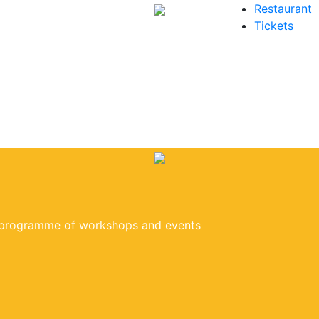
Restaurant
Tickets
e programme of workshops and events