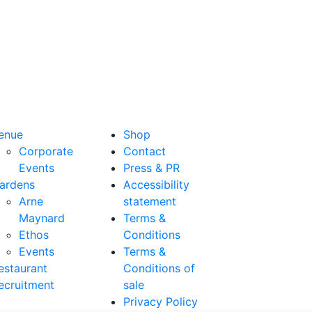
enue
Shop
Corporate
Contact
Events
Press & PR
ardens
Accessibility
Arne
statement
Maynard
Terms &
Ethos
Conditions
Events
Terms &
estaurant
Conditions of
ecruitment
sale
Privacy Policy