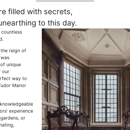
e filled with secrets,
unearthing to this day.
 countless
d.
the reign of
l was
 of unique
y our
rfect way to
 Tudor Manor
f knowledgeable
ors’ experience
 gardens, or
nating,