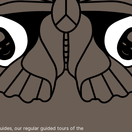
des, our regular guided tours of the