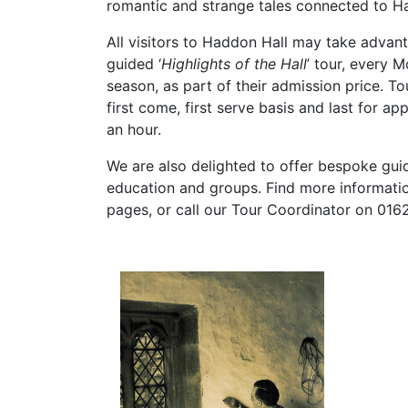
romantic and strange tales connected to H
All visitors to Haddon Hall may take advant
guided ‘
Highlights of the Hall
’ tour, every 
season, as part of their admission price. To
first come, first serve basis and last for ap
an hour.
We are also delighted to offer bespoke gui
education and groups. Find more informatio
pages, or call our Tour Coordinator on 016