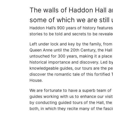
The walls of Haddon Hall ar
some of which we are still 
Haddon Hall’s 900 years of history features
stories to be told and secrets to be reveale
Left under lock and key by the family, from 
Queen Anne until the 20th Century, the Hal
untouched for 300 years, making it a place
historical importance and discovery. Led b
knowledgeable guides, our tours are the pe
discover the romantic tale of this fortified
House.
We are fortunate to have a superb team o
guides working with us to enhance our visit
by conducting guided tours of the Hall, the
both, in which they recite many of the fasci