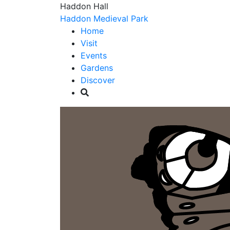
Haddon Hall
Haddon Medieval Park
Home
Visit
Events
Gardens
Discover