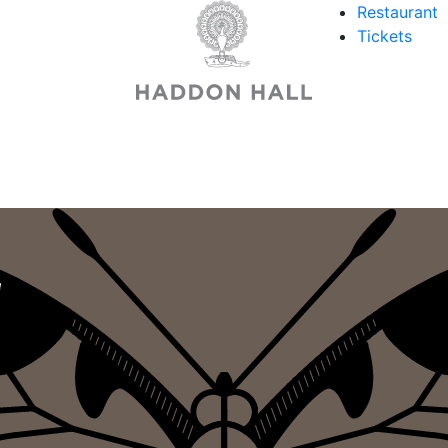
Restaurant
Tickets