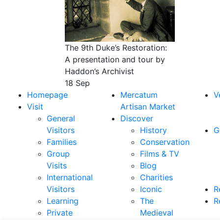
The 9th Duke’s Restoration:
A presentation and tour by
Haddon’s Archivist
18 Sep
Homepage
Mercatum
V
Visit
Artisan Market
General
Discover
Visitors
History
G
Families
Conservation
Group
Films & TV
Visits
Blog
International
Charities
Visitors
Iconic
R
Learning
The
R
Private
Medieval