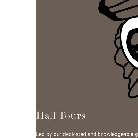
Hall Tours
Led by our dedicated and knowledgeable gui