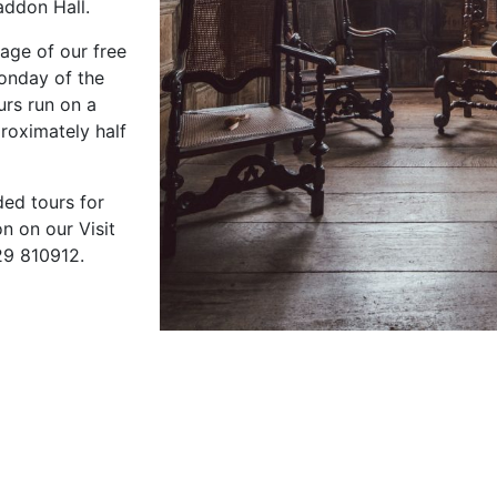
addon Hall.
age of our free
Monday of the
urs run on a
proximately half
ded tours for
n on our Visit
29 810912.