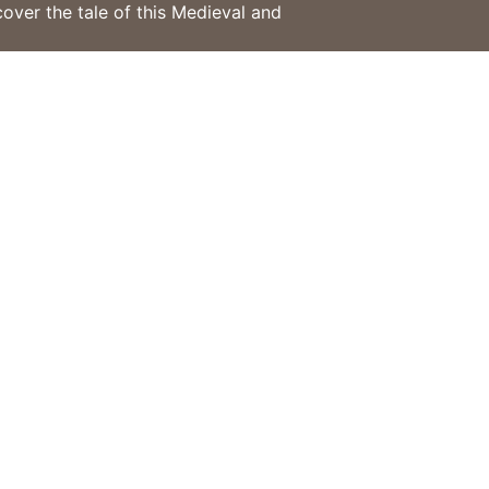
cover the tale of this Medieval and