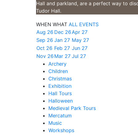
Hall and parkland, are a perfect way to dis
Tudor Hall.
WHEN
WHAT
ALL EVENTS
Aug 26
Dec 26
Apr 27
Sep 26
Jan 27
May 27
Oct 26
Feb 27
Jun 27
Nov 26
Mar 27
Jul 27
Archery
Children
Christmas
Exhibition
Hall Tours
Halloween
Medieval Park Tours
Mercatum
Music
Workshops