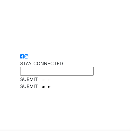
STAY CONNECTED
SUBMIT
SUBMIT