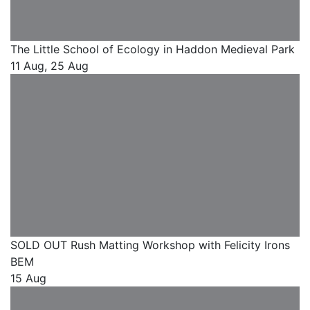
The Little School of Ecology in Haddon Medieval Park
11 Aug, 25 Aug
SOLD OUT Rush Matting Workshop with Felicity Irons
BEM
15 Aug