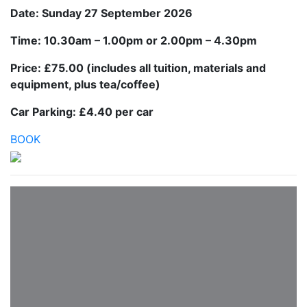
Date: Sunday 27 September 2026
Time: 10.30am – 1.00pm or 2.00pm – 4.30pm
Price: £75.00 (includes all tuition, materials and
equipment, plus tea/coffee)
Car Parking: £4.40 per car
BOOK