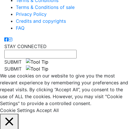
Terms & Conditions
Terms & Conditions of sale
Privacy Policy
Credits and copyrights
FAQ
STAY CONNECTED
SUBMIT
SUBMIT
We use cookies on our website to give you the most
relevant experience by remembering your preferences and
repeat visits. By clicking “Accept All”, you consent to the
use of ALL the cookies. However, you may visit "Cookie
Settings" to provide a controlled consent.
Cookie Settings
Accept All