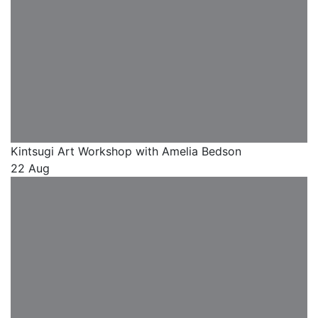
Kintsugi Art Workshop with Amelia Bedson
22 Aug