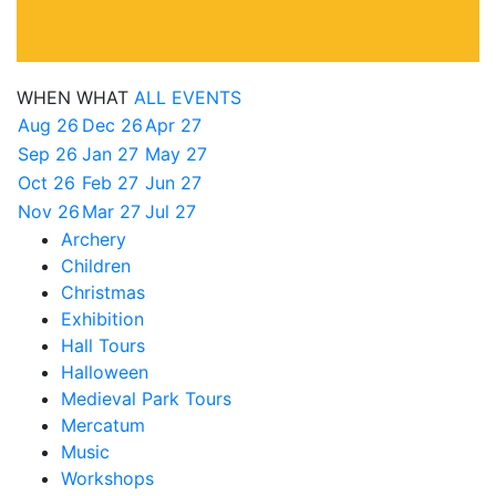
WHEN
WHAT
ALL EVENTS
Aug 26
Dec 26
Apr 27
Sep 26
Jan 27
May 27
Oct 26
Feb 27
Jun 27
Nov 26
Mar 27
Jul 27
Archery
Children
Christmas
Exhibition
Hall Tours
Halloween
Medieval Park Tours
Mercatum
Music
Workshops