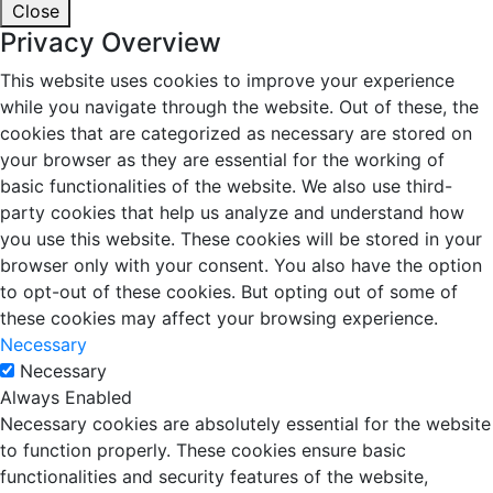
Close
Privacy Overview
This website uses cookies to improve your experience
while you navigate through the website. Out of these, the
cookies that are categorized as necessary are stored on
your browser as they are essential for the working of
basic functionalities of the website. We also use third-
party cookies that help us analyze and understand how
you use this website. These cookies will be stored in your
browser only with your consent. You also have the option
to opt-out of these cookies. But opting out of some of
these cookies may affect your browsing experience.
Necessary
Necessary
Always Enabled
Necessary cookies are absolutely essential for the website
to function properly. These cookies ensure basic
functionalities and security features of the website,