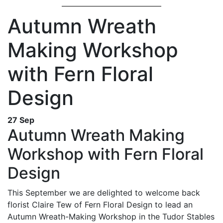
Autumn Wreath
Making Workshop
with Fern Floral
Design
27 Sep
Autumn Wreath Making
Workshop with Fern Floral
Design
This September we are delighted to welcome back
florist Claire Tew of Fern Floral Design to lead an
Autumn Wreath-Making Workshop in the Tudor Stables