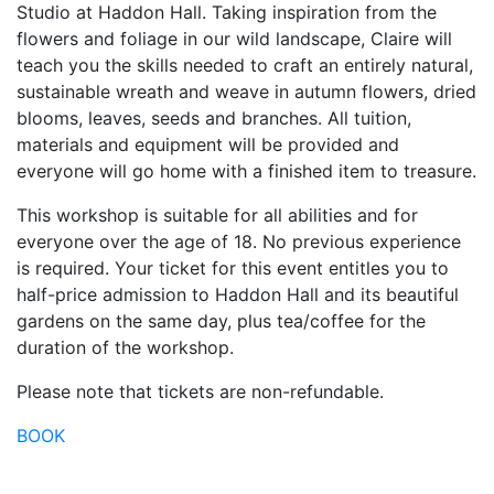
Studio at Haddon Hall. Taking inspiration from the
flowers and foliage in our wild landscape, Claire will
teach you the skills needed to craft an entirely natural,
sustainable wreath and weave in autumn flowers, dried
blooms, leaves, seeds and branches. All tuition,
materials and equipment will be provided and
everyone will go home with a finished item to treasure.
This workshop is suitable for all abilities and for
everyone over the age of 18. No previous experience
is required. Your ticket for this event entitles you to
half-price admission to Haddon Hall and its beautiful
gardens on the same day, plus tea/coffee for the
duration of the workshop.
Please note that tickets are non-refundable.
BOOK