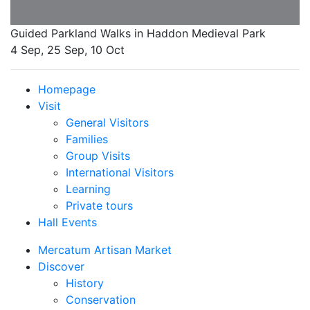
Guided Parkland Walks in Haddon Medieval Park
4 Sep, 25 Sep, 10 Oct
Homepage
Visit
General Visitors
Families
Group Visits
International Visitors
Learning
Private tours
Hall Events
Mercatum Artisan Market
Discover
History
Conservation