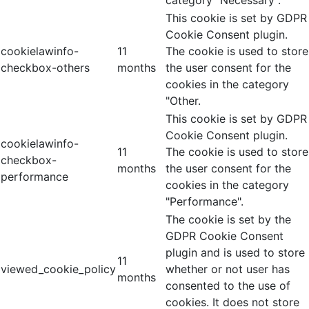
category "Necessary".
This cookie is set by GDPR
Cookie Consent plugin.
cookielawinfo-
11
The cookie is used to store
checkbox-others
months
the user consent for the
cookies in the category
"Other.
This cookie is set by GDPR
Cookie Consent plugin.
cookielawinfo-
11
The cookie is used to store
checkbox-
months
the user consent for the
performance
cookies in the category
"Performance".
The cookie is set by the
GDPR Cookie Consent
plugin and is used to store
11
viewed_cookie_policy
whether or not user has
months
consented to the use of
cookies. It does not store