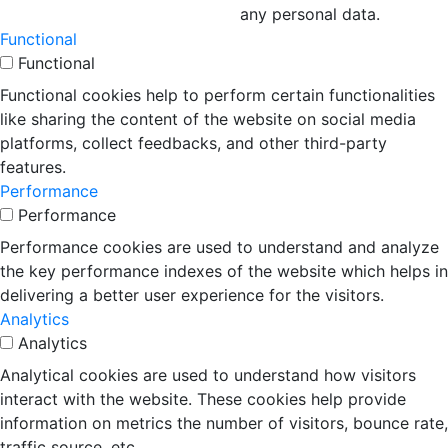
any personal data.
Functional
Functional
Functional cookies help to perform certain functionalities
like sharing the content of the website on social media
platforms, collect feedbacks, and other third-party
features.
Performance
Performance
Performance cookies are used to understand and analyze
the key performance indexes of the website which helps in
delivering a better user experience for the visitors.
Analytics
Analytics
Analytical cookies are used to understand how visitors
interact with the website. These cookies help provide
information on metrics the number of visitors, bounce rate,
traffic source, etc.