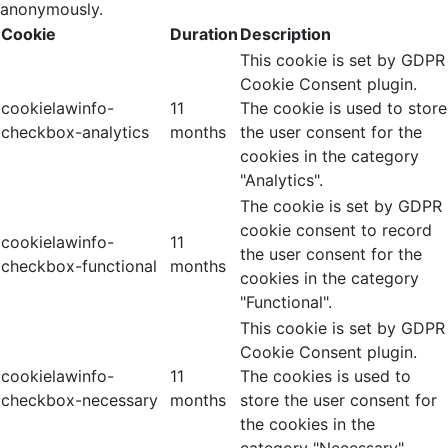
anonymously.
Cookie
Duration
Description
This cookie is set by GDPR
Cookie Consent plugin.
cookielawinfo-
11
The cookie is used to store
checkbox-analytics
months
the user consent for the
cookies in the category
"Analytics".
The cookie is set by GDPR
cookie consent to record
cookielawinfo-
11
the user consent for the
checkbox-functional
months
cookies in the category
"Functional".
This cookie is set by GDPR
Cookie Consent plugin.
cookielawinfo-
11
The cookies is used to
checkbox-necessary
months
store the user consent for
the cookies in the