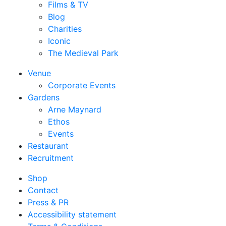
Films & TV
Blog
Charities
Iconic
The Medieval Park
Venue
Corporate Events
Gardens
Arne Maynard
Ethos
Events
Restaurant
Recruitment
Shop
Contact
Press & PR
Accessibility statement