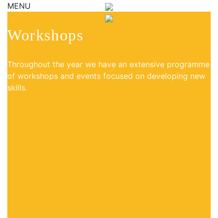
MENU
Workshops
Throughout the year we have an extensive programme
of workshops and events focused on developing new
skills.